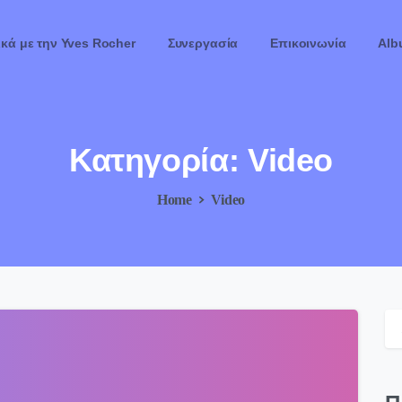
ικά με την Yves Rocher
Συνεργασία
Επικοινωνία
Alb
Κατηγορία:
Video
Home
Video