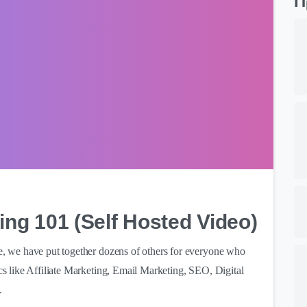
Π
0
ing 101 (Self Hosted Video)
ve, we have put together dozens of others for everyone who
ics like Affiliate Marketing, Email Marketing, SEO, Digital
.