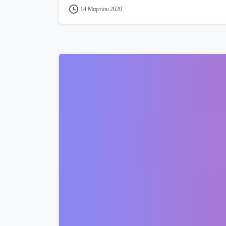
14 Μαρτίου 2020