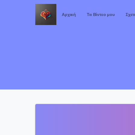
Αρχική
Τα Βίντεο μου
Σχετ