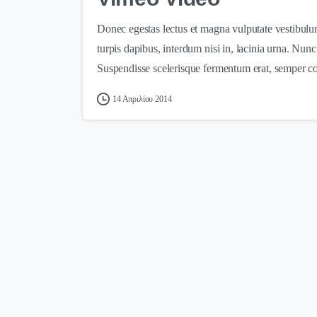
Donec egestas lectus et magna vulputate vestibulu
turpis dapibus, interdum nisi in, lacinia urna. Nun
Suspendisse scelerisque fermentum erat, semper c
14 Απριλίου 2014