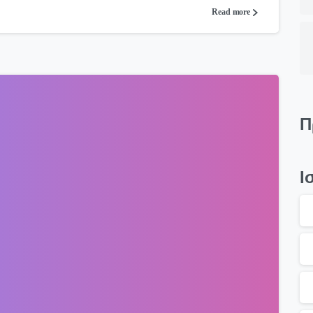
Read more
Π
Ι
0