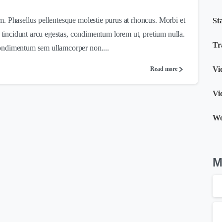
m. Phasellus pellentesque molestie purus at rhoncus. Morbi et
St
c tincidunt arcu egestas, condimentum lorem ut, pretium nulla.
Tr
ondimentum sem ullamcorper non....
Vi
Read more
Vi
W
Μ