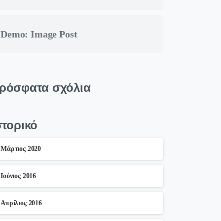
Demo: Image Post
ρόσφατα σχόλια
στορικό
Μάρτιος 2020
Ιούνιος 2016
Απρίλιος 2016