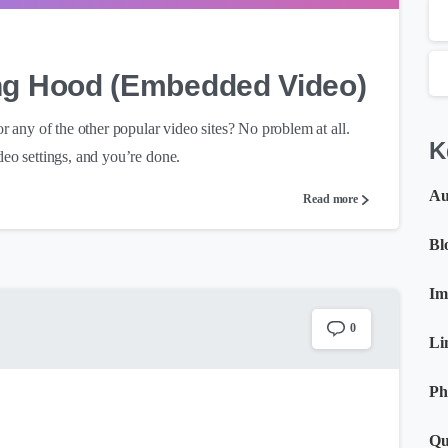
ing Hood (Embedded Video)
any of the other popular video sites? No problem at all.
K
deo settings, and you’re done.
Au
Read more
Bl
Im
0
Li
Ph
Qu