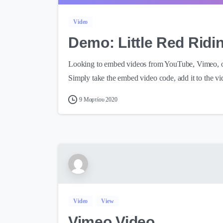
Video
Demo: Little Red Rid
Looking to embed videos from YouTube, Vimeo, or 
Simply take the embed video code, add it to the vi
9 Μαρτίου 2020
Video
View
Vimeo Video