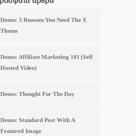
ρόσφατα άρθρα
Demo: 5 Reasons You Need The X
Theme
Demo: Affiliate Marketing 101 (Self
Hosted Video)
Demo: Thought For The Day
Demo: Standard Post With A
Featured Image