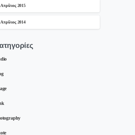
Απρίλιος 2015
Απρίλιος 2014
ατηγορίες
dio
og
age
nk
otography
ote