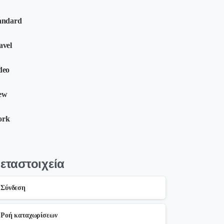
andard
avel
deo
ew
ork
εταστοιχεία
Σύνδεση
Ροή καταχωρίσεων