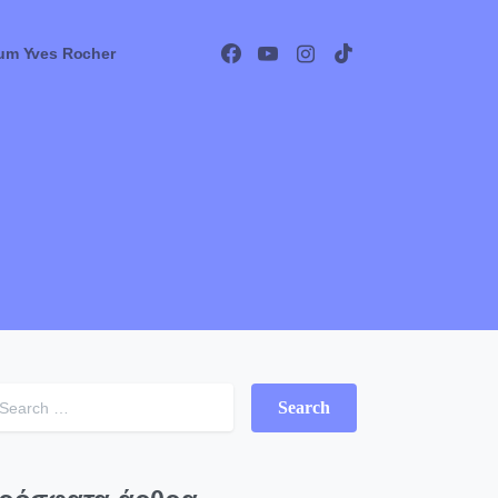
um Yves Rocher
Search for: