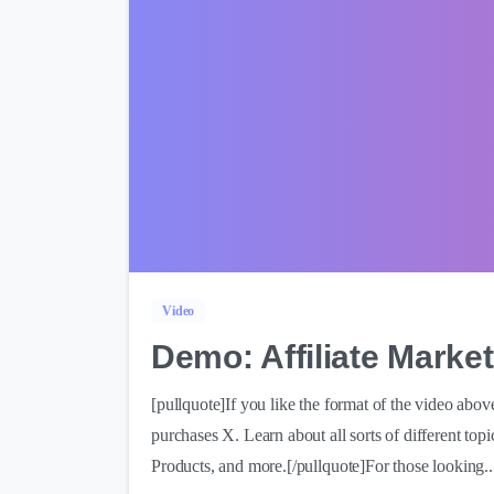
Video
Demo: Affiliate Market
[pullquote]If you like the format of the video abo
purchases X. Learn about all sorts of different top
Products, and more.[/pullquote]For those looking..