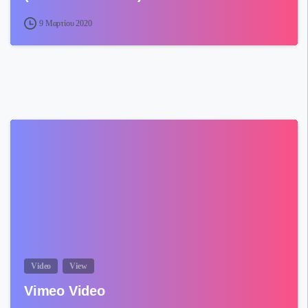
9 Μαρτίου 2020
Video
View
Vimeo Video