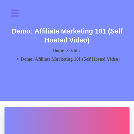
Demo:
Affiliate
Marketing
101
(Self
Hosted
Video)
Home
Video
Demo: Affiliate Marketing 101 (Self Hosted Video)