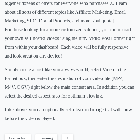
together dozens of others for everyone who purchases X. Learn
about all sorts of different topics like Affiliate Marketing, Email
Marketing, SEO, Digital Products, and more.[/pullquote]
For those looking for a more customized solution, you can upload
your own self-hosted videos using the nifty Video Post Format right
from within your dashboard. Each video will be fully responsive
and look great on any device!
Simply create a post like you always would, select Video in the
format box, then enter the destination of your video file (MP4,
M4V, OGV) right below the main content area. In addition you can
select the desired aspect ratio for optimum viewing.
Like above, you can optionally set a featured image that will show
before the video is played.
Instruction
Training
X