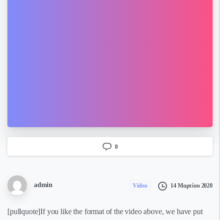
0
admin
14 Μαρτίου 2020
Video
[pullquote]If you like the format of the video above, we have put