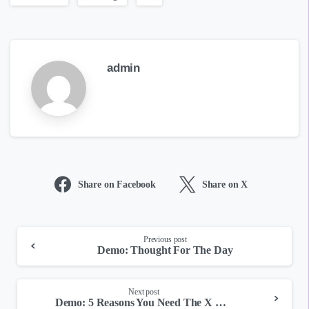
admin
Share on Facebook
Share on X
Continue
Previous post
Demo: Thought For The Day
Reading
Next post
Demo: 5 Reasons You Need The X Theme