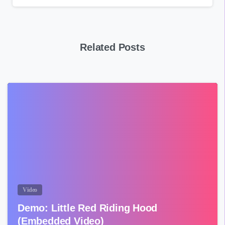
Related Posts
Video
Demo: Little Red Riding Hood
(Embedded Video)