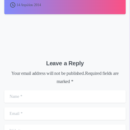
14 Απριλίου 2014
Leave a Reply
Your email address will not be published.Required fields are
marked *
Name
*
Email
*
Website