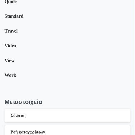
Quote
Standard
Travel
Video
View
Work
Μεταστοιχεία
Σύνδεση
Ροή καταχωρίσεων