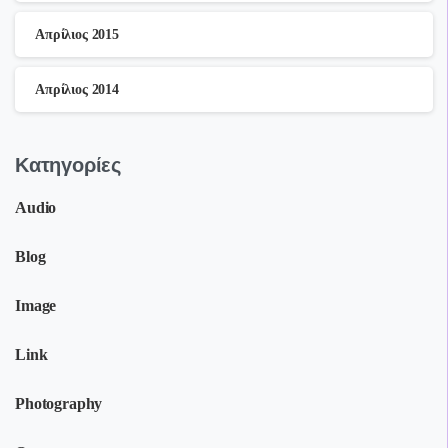
Απρίλιος 2015
Απρίλιος 2014
Kατηγορίες
Audio
Blog
Image
Link
Photography