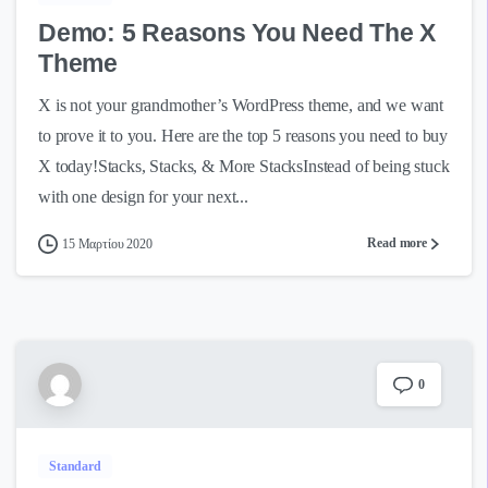
Demo: 5 Reasons You Need The X
Theme
X is not your grandmother’s WordPress theme, and we want
to prove it to you. Here are the top 5 reasons you need to buy
X today!Stacks, Stacks, & More StacksInstead of being stuck
with one design for your next...
Read more
15 Μαρτίου 2020
0
Standard