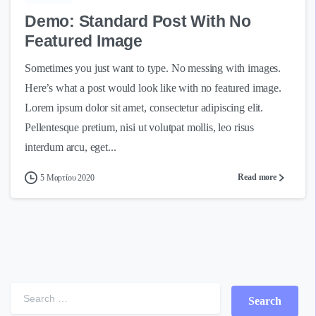
Demo: Standard Post With No
Featured Image
Sometimes you just want to type. No messing with images.
Here’s what a post would look like with no featured image.
Lorem ipsum dolor sit amet, consectetur adipiscing elit.
Pellentesque pretium, nisi ut volutpat mollis, leo risus
interdum arcu, eget...
Read more
5 Μαρτίου 2020
Search for: