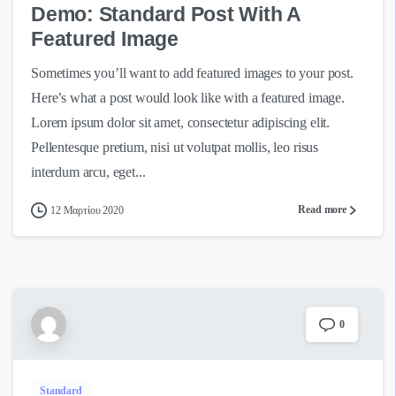
Demo: Standard Post With A
Featured Image
Sometimes you’ll want to add featured images to your post.
Here’s what a post would look like with a featured image.
Lorem ipsum dolor sit amet, consectetur adipiscing elit.
Pellentesque pretium, nisi ut volutpat mollis, leo risus
interdum arcu, eget...
Read more
12 Μαρτίου 2020
0
Standard