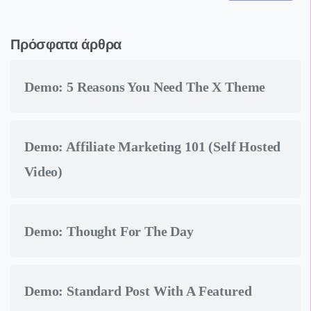
Πρόσφατα άρθρα
Demo: 5 Reasons You Need The X Theme
Demo: Affiliate Marketing 101 (Self Hosted
Video)
Demo: Thought For The Day
Demo: Standard Post With A Featured