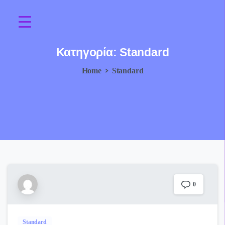
Κατηγορία:
Standard
Home
Standard
0
Standard