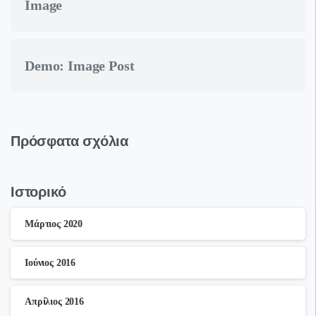
Image
Demo: Image Post
Πρόσφατα σχόλια
Ιστορικό
Μάρτιος 2020
Ιούνιος 2016
Απρίλιος 2016