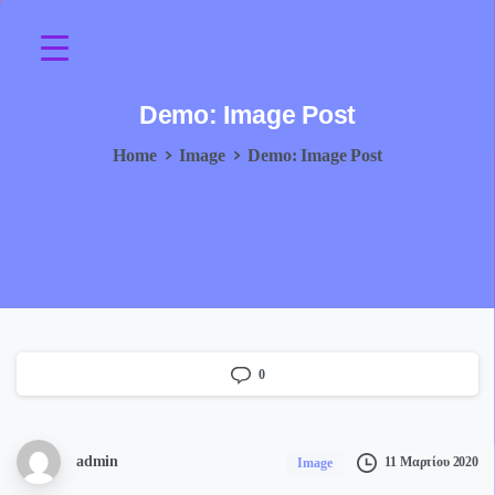
Demo:
Image
Post
Home
Image
Demo: Image Post
0
admin
11 Μαρτίου 2020
Image