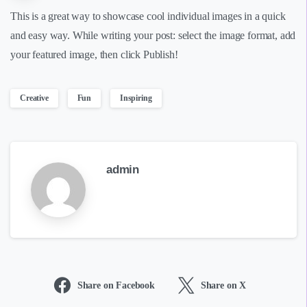
This is a great way to showcase cool individual images in a quick
and easy way. While writing your post: select the image format, add
your featured image, then click Publish!
Creative
Fun
Inspiring
admin
Share on Facebook
Share on X