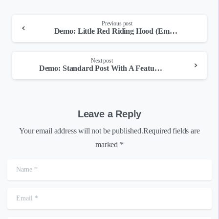
Continue
Previous post
Demo: Little Red Riding Hood (Embedded Video)
Reading
Next post
Demo: Standard Post With A Featured Image
Leave a Reply
Your email address will not be published.Required fields are
marked *
Name
*
Email
*