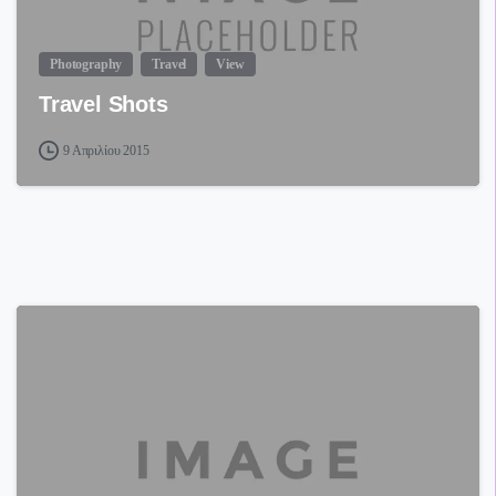
Photography
Travel
View
Travel Shots
9 Απριλίου 2015