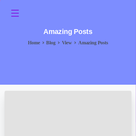
Amazing
Posts
Home
Blog
View
Amazing Posts