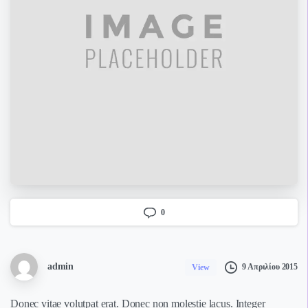
0
admin
9 Απριλίου 2015
View
Donec vitae volutpat erat. Donec non molestie lacus. Integer