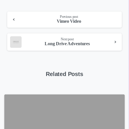
Continue
Previous post
Vimeo Video
Reading
Next post
Long Drive Adventures
Related Posts