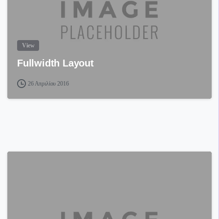
View
Fullwidth Layout
26 Απριλίου 2016