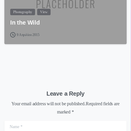
Photography
View
In the Wild
9 Απριλίου 2015
Leave a Reply
Your email address will not be published.Required fields are
marked *
Name
*