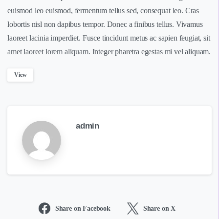
euismod leo euismod, fermentum tellus sed, consequat leo. Cras
lobortis nisl non dapibus tempor. Donec a finibus tellus. Vivamus
laoreet lacinia imperdiet. Fusce tincidunt metus ac sapien feugiat, sit
amet laoreet lorem aliquam. Integer pharetra egestas mi vel aliquam.
View
admin
Share on Facebook
Share on X