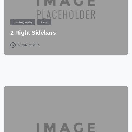
Photography
View
2 Right Sidebars
9 Απριλίου 2015